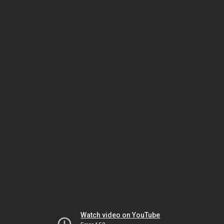
Watch video on YouTube