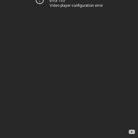
Error 153
Video player configuration error