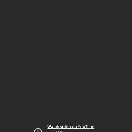
Watch video on YouTube