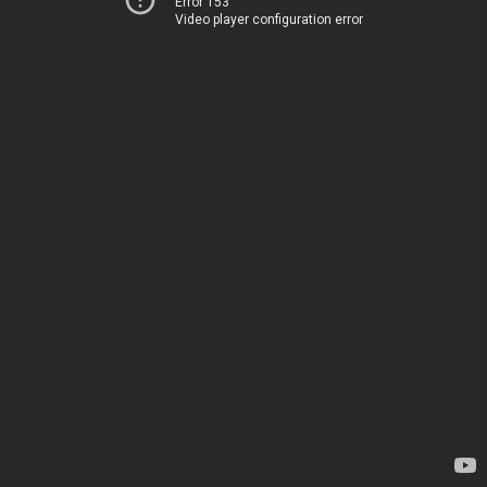
Error 153
Video player configuration error