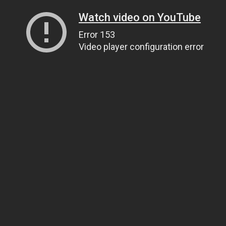
Watch video on YouTube
Error 153
Video player configuration error