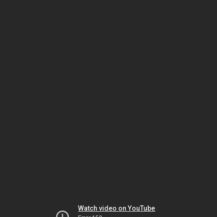
Watch video on YouTube