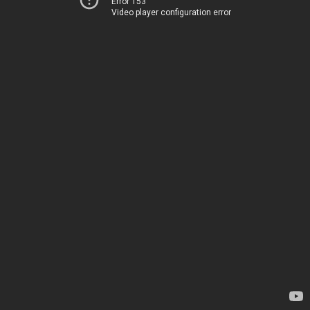
Error 153
Video player configuration error