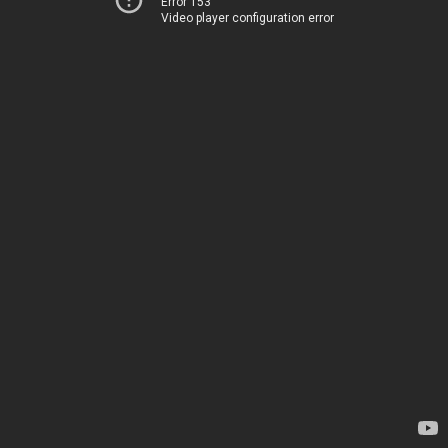
Error 153
Video player configuration error