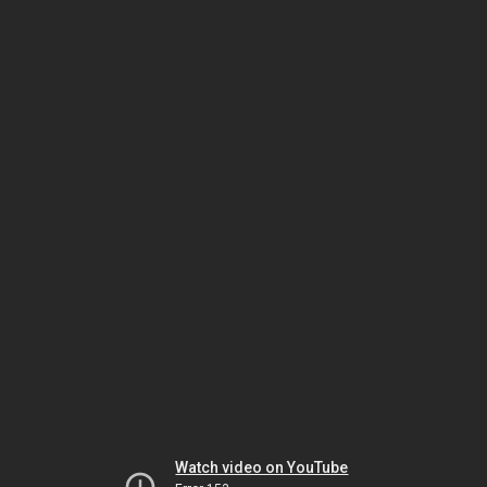
Watch video on YouTube