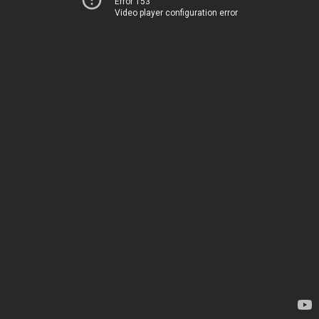
Error 153
Video player configuration error