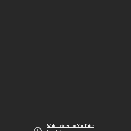
Watch video on YouTube