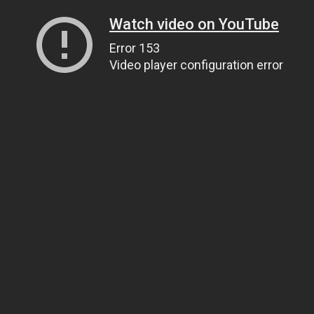
Watch video on YouTube
Error 153
Video player configuration error