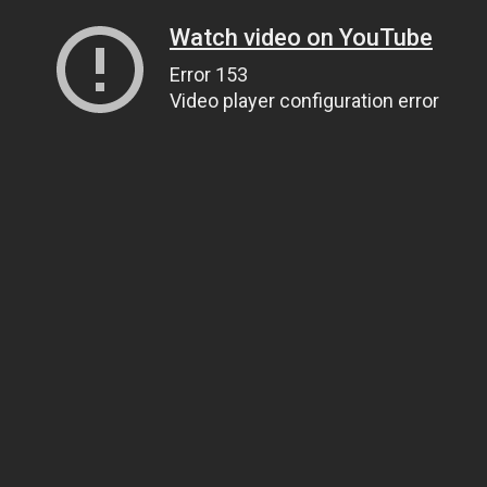
Watch video on YouTube
Error 153
Video player configuration error