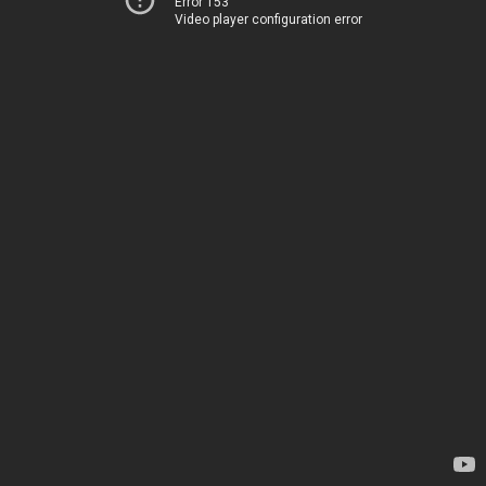
Error 153
Video player configuration error