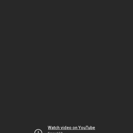
Watch video on YouTube