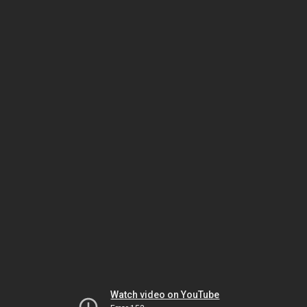
Watch video on YouTube