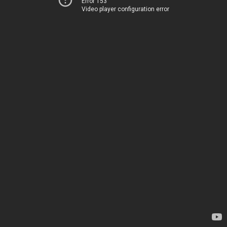
Error 153
Video player configuration error