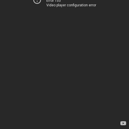
Error 153
Video player configuration error