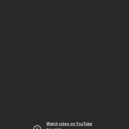
Watch video on YouTube