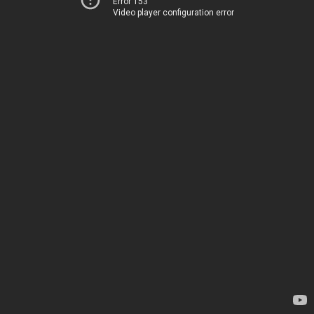
Error 153
Video player configuration error