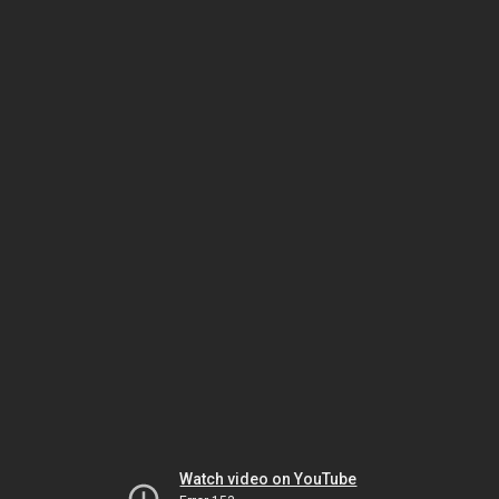
Watch video on YouTube