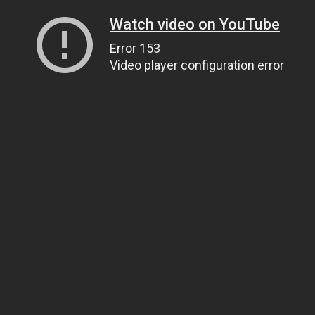
Watch video on YouTube
Error 153
Video player configuration error