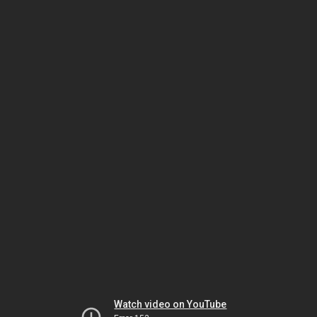
Watch video on YouTube