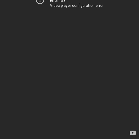
Error 153
Video player configuration error