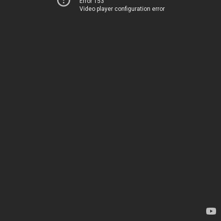
Error 153
Video player configuration error