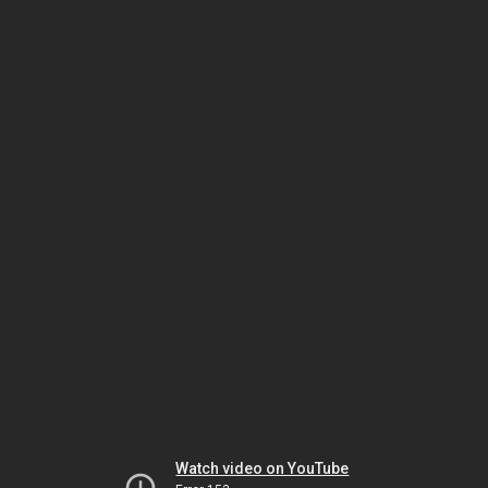
Watch video on YouTube