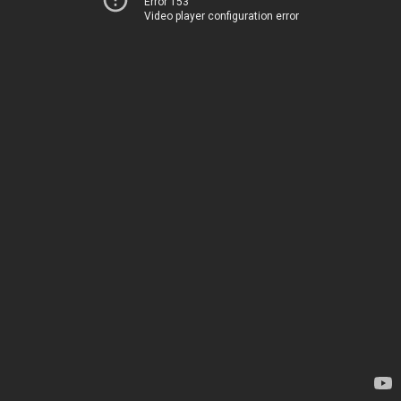
Error 153
Video player configuration error