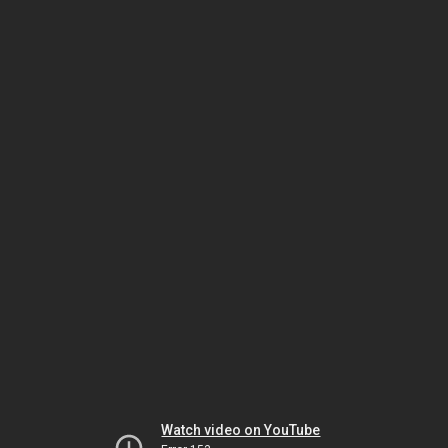
Watch video on YouTube