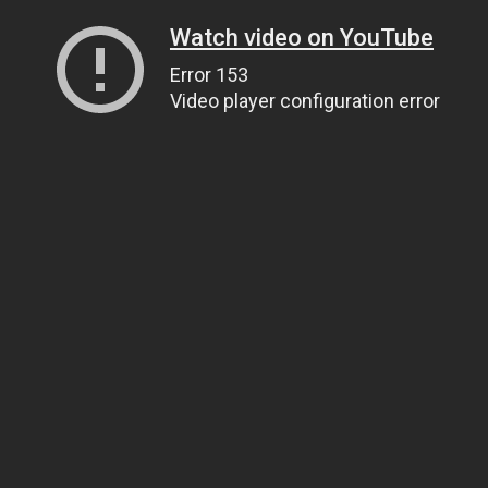
Watch video on YouTube
Error 153
Video player configuration error