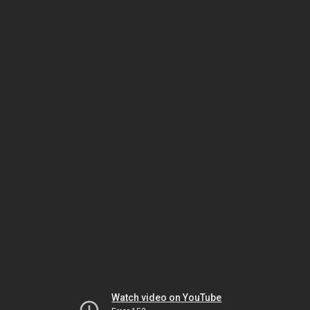
Watch video on YouTube