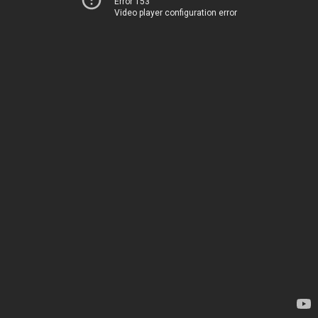
Error 153
Video player configuration error