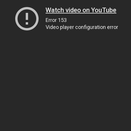
Watch video on YouTube
Error 153
Video player configuration error