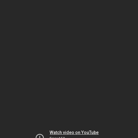
Watch video on YouTube