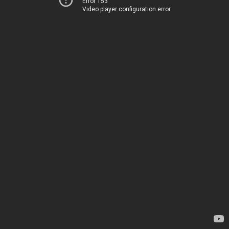
Error 153
Video player configuration error