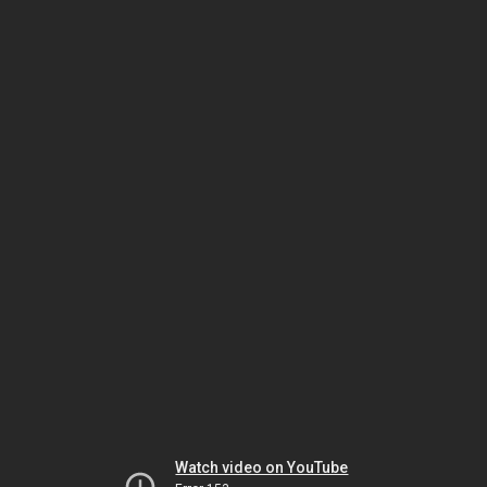
Watch video on YouTube