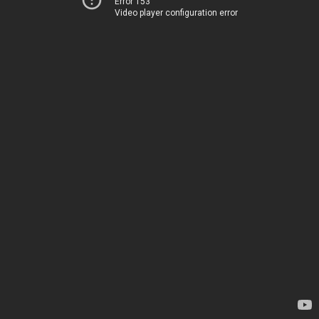
Error 153
Video player configuration error