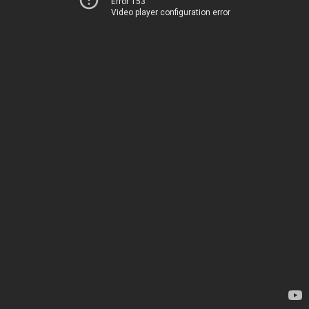
Error 153
Video player configuration error