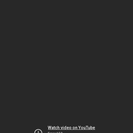
Watch video on YouTube