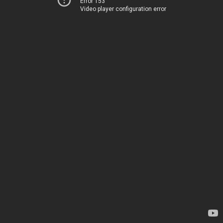
Error 153
Video player configuration error