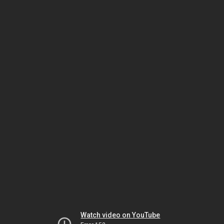
Watch video on YouTube