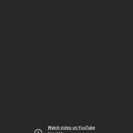
Watch video on YouTube