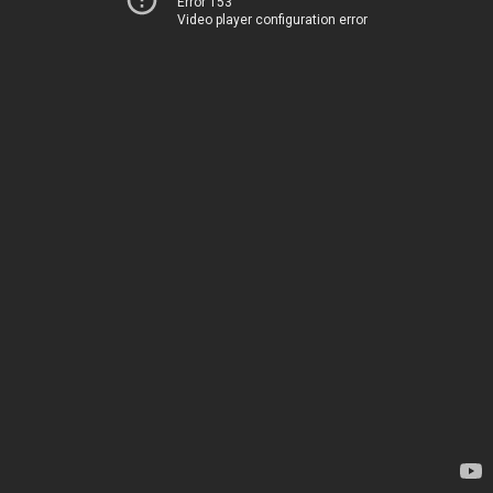
Error 153
Video player configuration error