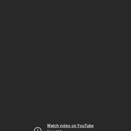
Watch video on YouTube