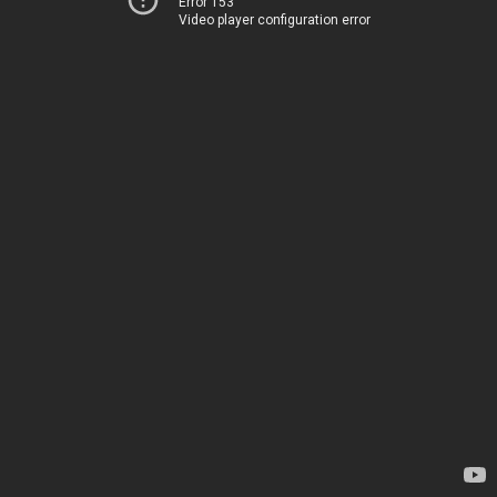
Error 153
Video player configuration error