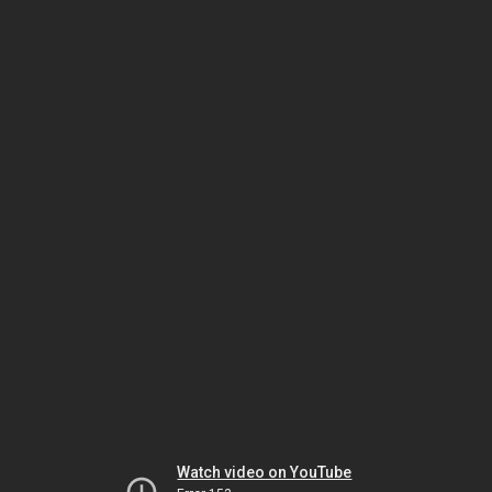
Watch video on YouTube