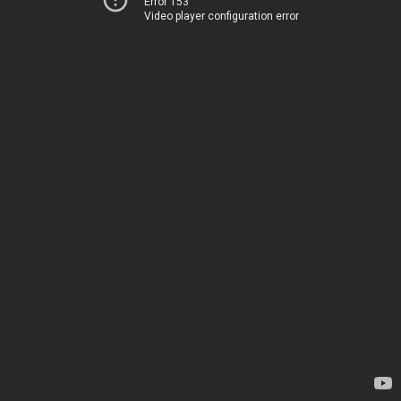
Error 153
Video player configuration error