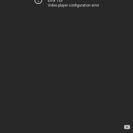
Error 153
Video player configuration error