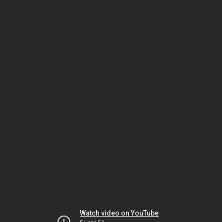
Watch video on YouTube