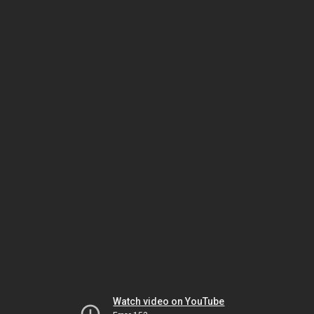
Watch video on YouTube