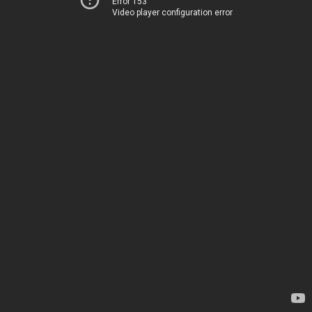
Error 153
Video player configuration error