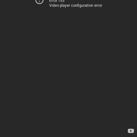
Error 153
Video player configuration error