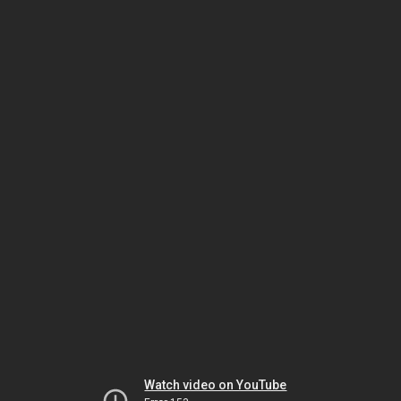
Watch video on YouTube