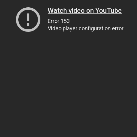
Watch video on YouTube
Error 153
Video player configuration error