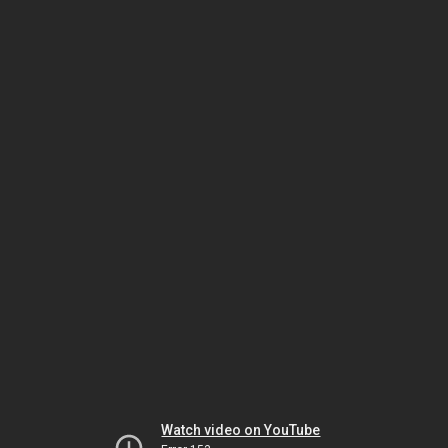
Watch video on YouTube