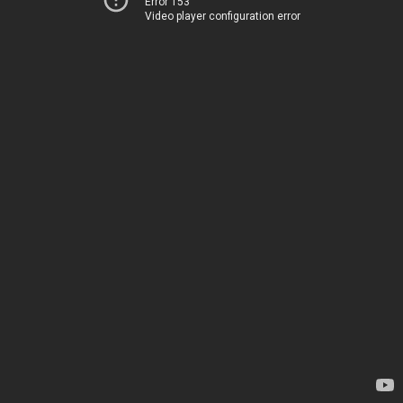
Error 153
Video player configuration error