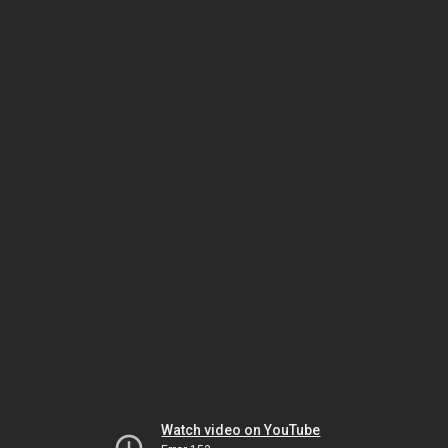
Watch video on YouTube