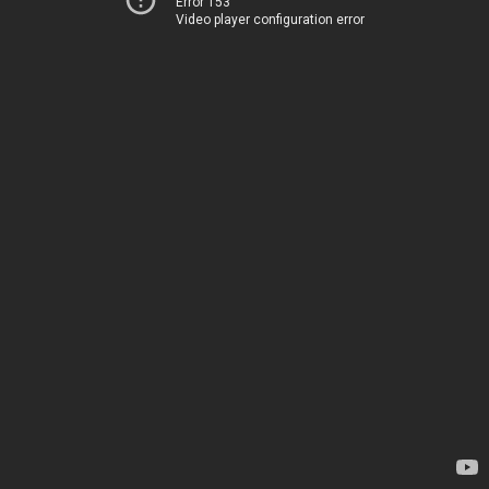
Error 153
Video player configuration error