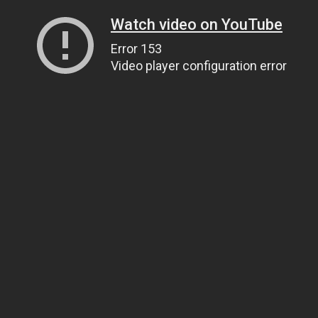
Watch video on YouTube
Error 153
Video player configuration error