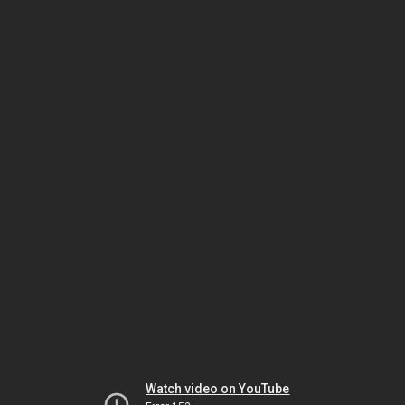
Watch video on YouTube