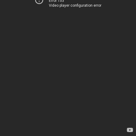
Error 153
Video player configuration error