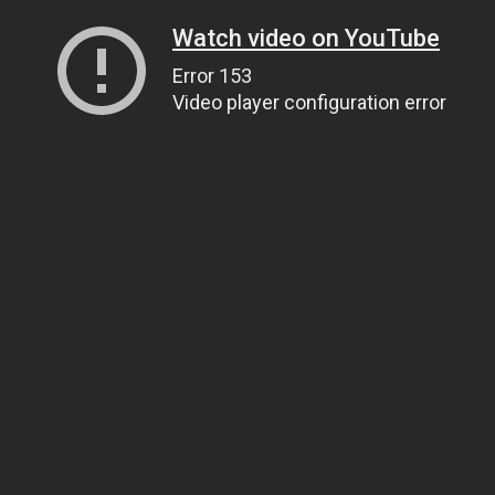
Watch video on YouTube
Error 153
Video player configuration error