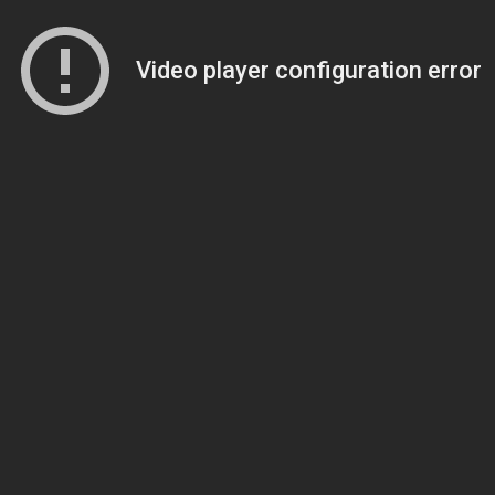
Video player configuration error