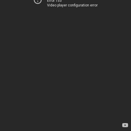
Error 153
Video player configuration error