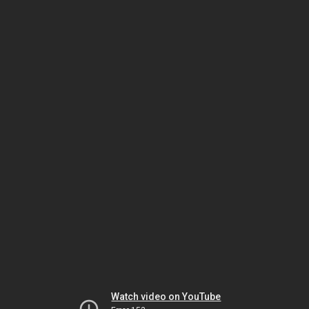
Watch video on YouTube