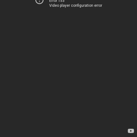
Error 153
Video player configuration error