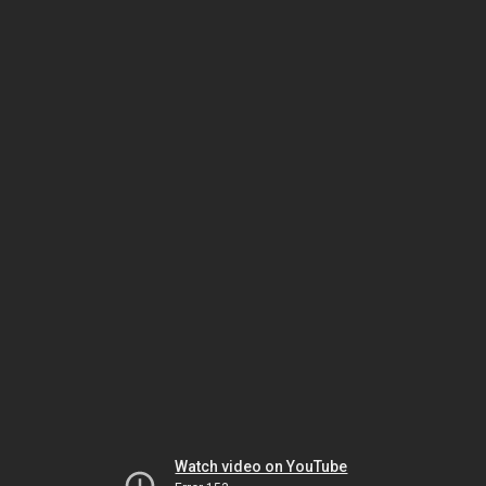
Watch video on YouTube