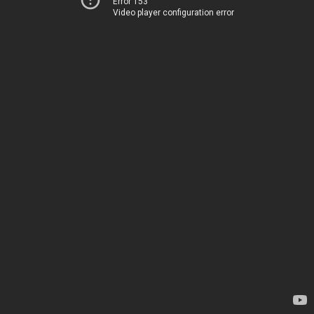
Error 153
Video player configuration error