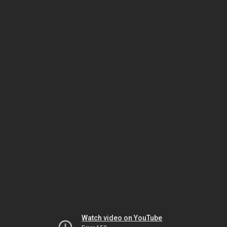
Watch video on YouTube