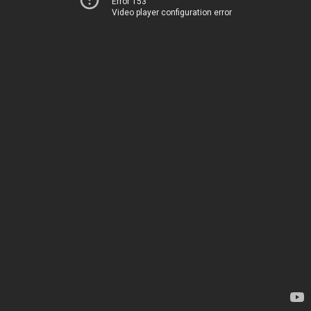
Error 153
Video player configuration error