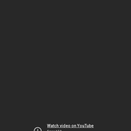
Watch video on YouTube