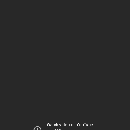
Watch video on YouTube