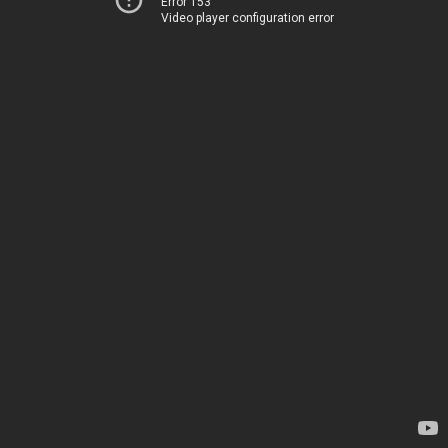
Error 153
Video player configuration error