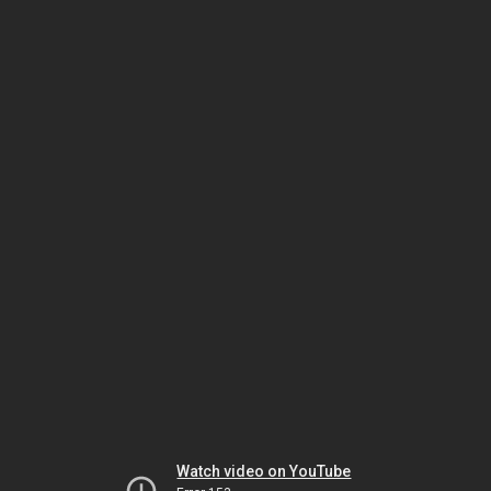
Watch video on YouTube