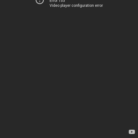
Error 153
Video player configuration error