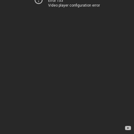
Error 153
Video player configuration error