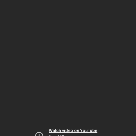
Watch video on YouTube