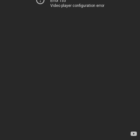
Error 153
Video player configuration error