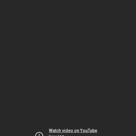
Watch video on YouTube