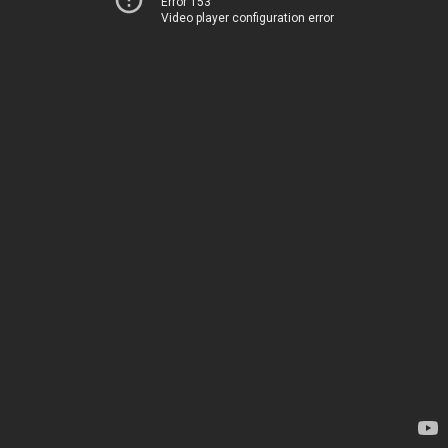
Error 153
Video player configuration error