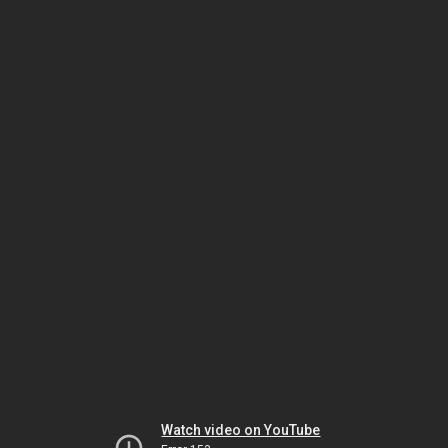
Watch video on YouTube