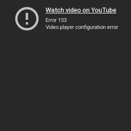
Watch video on YouTube
Error 153
Video player configuration error