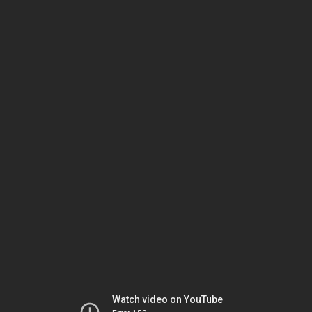
Watch video on YouTube