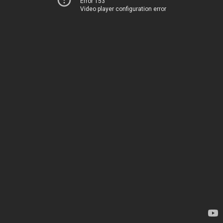
Error 153
Video player configuration error