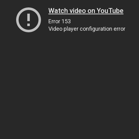
Watch video on YouTube
Error 153
Video player configuration error