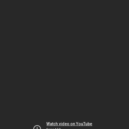
Watch video on YouTube