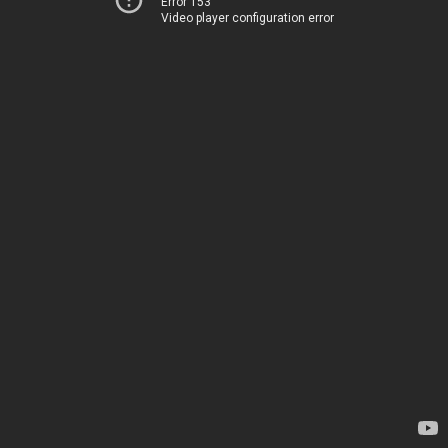
Error 153
Video player configuration error