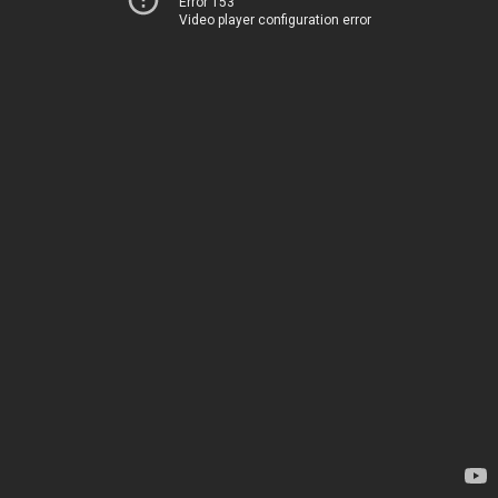
Error 153
Video player configuration error