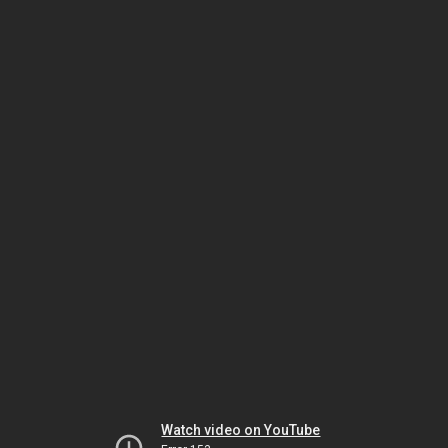
Watch video on YouTube